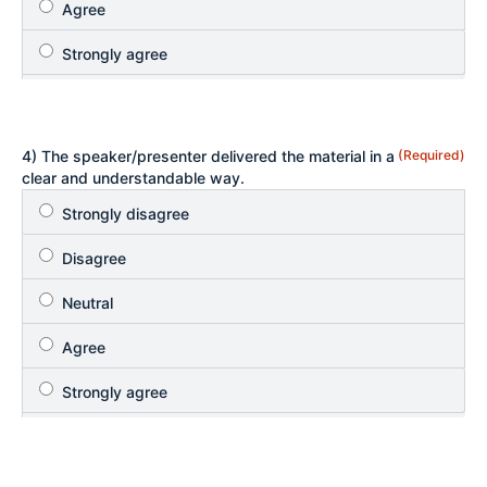
4) The speaker/presenter delivered the material in a
(Required)
clear and understandable way.