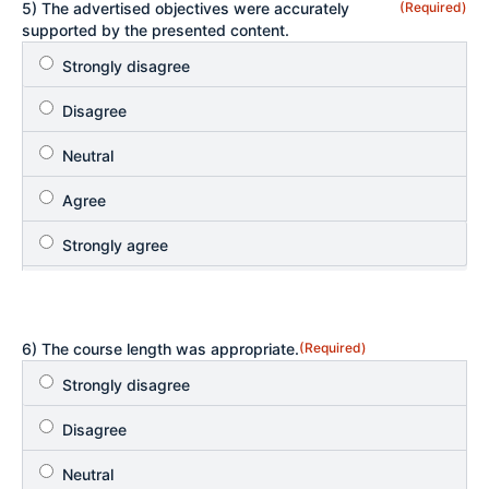
5) The advertised objectives were accurately
(Required)
supported by the presented content.
6) The course length was appropriate.
(Required)