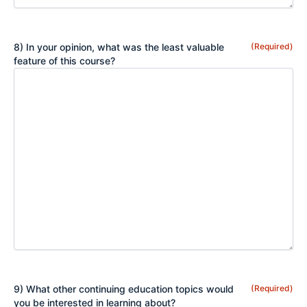
8) In your opinion, what was the least valuable
(Required)
feature of this course?
9) What other continuing education topics would
(Required)
you be interested in learning about?