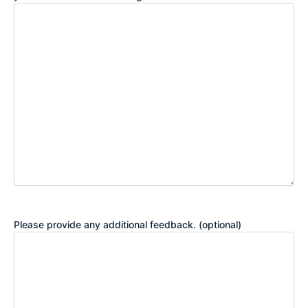
Please provide any additional feedback. (optional)