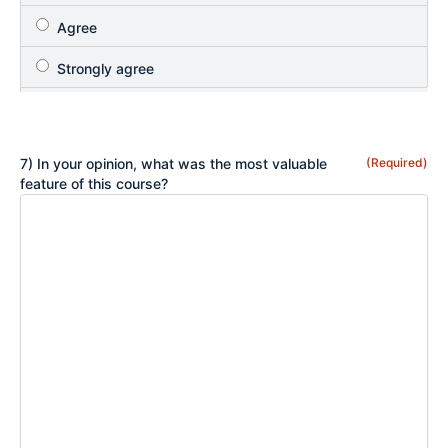
7) In your opinion, what was the most valuable
(Required)
feature of this course?