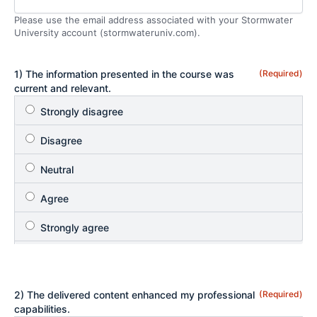
Please use the email address associated with your Stormwater
University account (stormwateruniv.com).
1) The information presented in the course was
(Required)
current and relevant.
2) The delivered content enhanced my professional
(Required)
capabilities.