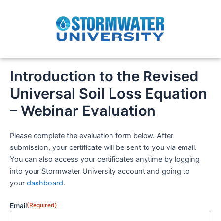
Skip
to
content
Introduction to the Revised
Universal Soil Loss Equation
– Webinar Evaluation
Please complete the evaluation form below. After
submission, your certificate will be sent to you via email.
You can also access your certificates anytime by logging
into your Stormwater University account and going to
your
dashboard
.
Email
(Required)