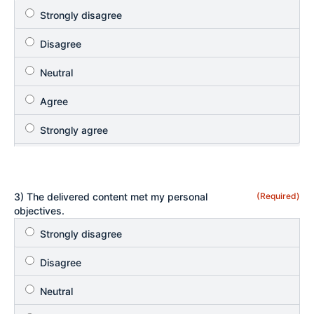
3) The delivered content met my personal
(Required)
objectives.