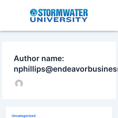
Skip
to
content
Author name:
nphillips@endeavorbusine
Uncategorized