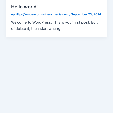
Hello world!
nphillips@endeavorbusinessmedia.com
/
September 23, 2024
Welcome to WordPress. This is your first post. Edit
or delete it, then start writing!